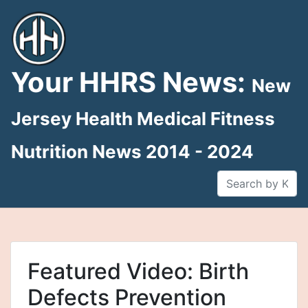
Skip
to
content
Your HHRS News:
New
Jersey Health Medical Fitness
Nutrition News 2014 - 2024
Featured Video: Birth
Defects Prevention