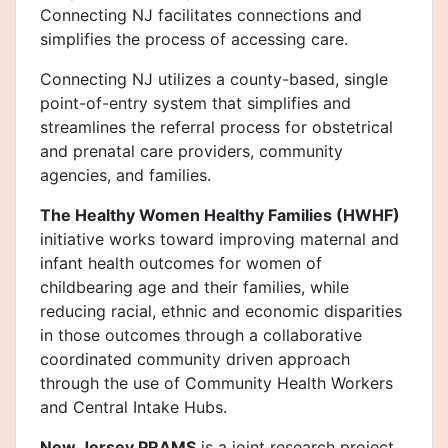
Connecting NJ facilitates connections and
simplifies the process of accessing care.
Connecting NJ utilizes a county-based, single
point-of-entry system that simplifies and
streamlines the referral process for obstetrical
and prenatal care providers, community
agencies, and families.
The Healthy Women Healthy Families (HWHF)
initiative works toward improving maternal and
infant health outcomes for women of
childbearing age and their families, while
reducing racial, ethnic and economic disparities
in those outcomes through a collaborative
coordinated community driven approach
through the use of Community Health Workers
and Central Intake Hubs.
New Jersey PRAMS
is a joint research project