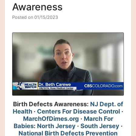
Awareness
Posted on
01/15/2023
Birth Defects Awareness:
NJ Dept. of
Health
·
Centers For Disease Control
·
MarchOfDimes.org
·
March For
Babies
:
North Jersey
·
South Jersey
·
National Birth Defects Prevention