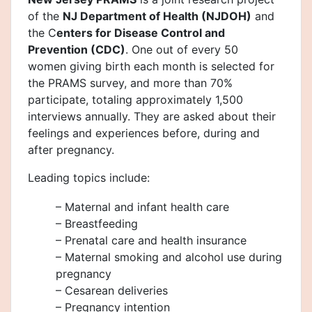
of the
NJ Department of Health (NJDOH)
and
the C
enters for Disease Control and
Prevention (CDC)
. One out of every 50
women giving birth each month is selected for
the PRAMS survey, and more than 70%
participate, totaling approximately 1,500
interviews annually. They are asked about their
feelings and experiences before, during and
after pregnancy.
Leading topics include:
– Maternal and infant health care
– Breastfeeding
– Prenatal care and health insurance
– Maternal smoking and alcohol use during
pregnancy
– Cesarean deliveries
– Pregnancy intention