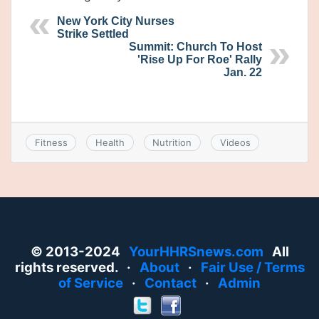
New York City Nurses
Strike Settled
Summit: Church To Host
'Rise Up For Roe' Rally
Jan. 22
Fitness
Health
Nutrition
Videos
© 2013-2024
YourHHRSnews.com
All
rights reserved. ·
About
·
Fair Use / Terms
of Service
·
Contact
·
Admin