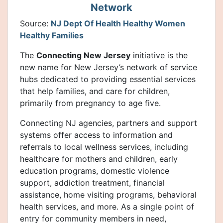
Network
Source:
NJ Dept Of Health Healthy Women
Healthy Families
The
Connecting New Jersey
initiative is the
new name for New Jersey’s network of service
hubs dedicated to providing essential services
that help families, and care for children,
primarily from pregnancy to age five.
Connecting NJ agencies, partners and support
systems offer access to information and
referrals to local wellness services, including
healthcare for mothers and children, early
education programs, domestic violence
support, addiction treatment, financial
assistance, home visiting programs, behavioral
health services, and more. As a single point of
entry for community members in need,