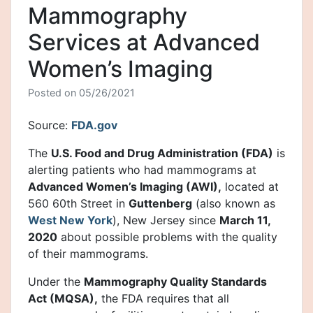
Mammography
Services at Advanced
Women’s Imaging
Posted on
05/26/2021
Source:
FDA.gov
The
U.S. Food and Drug Administration (FDA)
is
alerting patients who had mammograms at
Advanced Women’s Imaging (AWI),
located at
560 60th Street in
Guttenberg
(also known as
West New York
), New Jersey since
March 11,
2020
about possible problems with the quality
of their mammograms.
Under the
Mammography Quality Standards
Act (MQSA),
the FDA requires that all