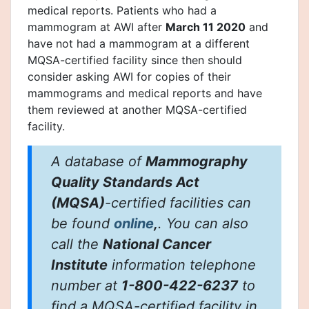
medical reports. Patients who had a
mammogram at AWI after
March 11 2020
and
have not had a mammogram at a different
MQSA-certified facility since then should
consider asking AWI for copies of their
mammograms and medical reports and have
them reviewed at another MQSA-certified
facility.
A database of
Mammography
Quality Standards Act
(MQSA)
-certified facilities can
be found
online
,
. You can also
call the
National Cancer
Institute
information telephone
number at
1-800-422-6237
to
find a MQSA-certified facility in