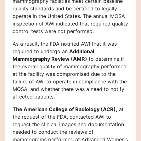
mammography facilities meet certain baseline
quality standards and be certified to legally
operate in the United States. The annual MQSA
inspection of AWI indicated that required quality
control tests were not performed.
As a result, the FDA notified AWI that it was
required to undergo an
Additional
Mammography Review (AMR)
to determine if
the overall quality of mammography performed
at the facility was compromised due to the
failure of AWI to operate in compliance with the
MQSA, and whether there was a need to notify
affected patients.
The American College of Radiology (ACR),
at
the request of the FDA, contacted AWI to
request the clinical images and documentation
needed to conduct the reviews of
mammograms performed at Advanced Women’s