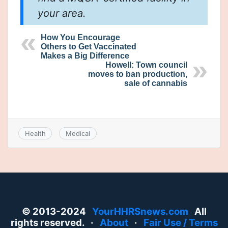
your area.
How You Encourage
Others to Get Vaccinated
Makes a Big Difference
Howell: Town council
moves to ban production,
sale of cannabis
Health
Medical
© 2013-2024
YourHHRSnews.com
All
rights reserved. ·
About
·
Fair Use / Terms