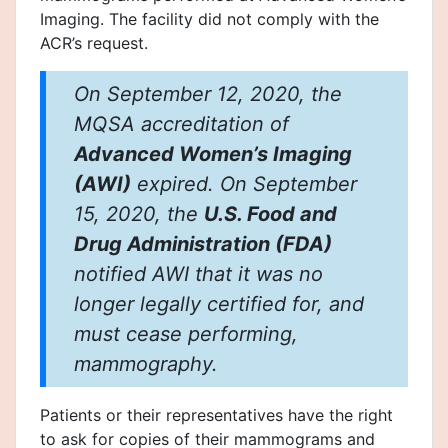
Imaging. The facility did not comply with the
ACR’s request.
On September 12, 2020, the
MQSA accreditation of
Advanced Women’s Imaging
(AWI)
expired. On September
15, 2020, the
U.S. Food and
Drug Administration (FDA)
notified AWI that it was no
longer legally certified for, and
must cease performing,
mammography.
Patients or their representatives have the right
to ask for copies of their mammograms and