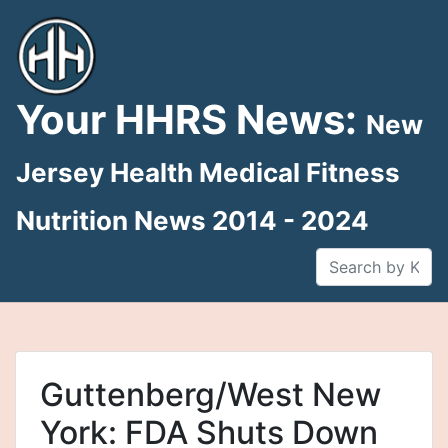
Skip
to
content
Your HHRS News:
New
Jersey Health Medical Fitness
Nutrition News 2014 - 2024
Guttenberg/West New
York: FDA Shuts Down