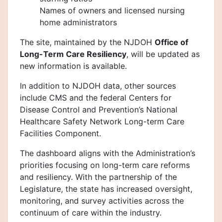
Names of owners and licensed nursing
home administrators
The site, maintained by the NJDOH
Office of
Long-Term Care Resiliency
, will be updated as
new information is available.
In addition to NJDOH data, other sources
include CMS and the federal Centers for
Disease Control and Prevention’s National
Healthcare Safety Network Long-term Care
Facilities Component.
The dashboard aligns with the Administration’s
priorities focusing on long-term care reforms
and resiliency. With the partnership of the
Legislature, the state has increased oversight,
monitoring, and survey activities across the
continuum of care within the industry.