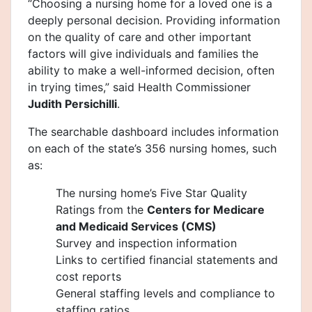
“Choosing a nursing home for a loved one is a
deeply personal decision. Providing information
on the quality of care and other important
factors will give individuals and families the
ability to make a well-informed decision, often
in trying times,” said Health Commissioner
Judith Persichilli
.
The searchable dashboard includes information
on each of the state’s 356 nursing homes, such
as:
The nursing home’s Five Star Quality
Ratings from the
Centers for Medicare
and Medicaid Services (CMS)
Survey and inspection information
Links to certified financial statements and
cost reports
General staffing levels and compliance to
staffing ratios