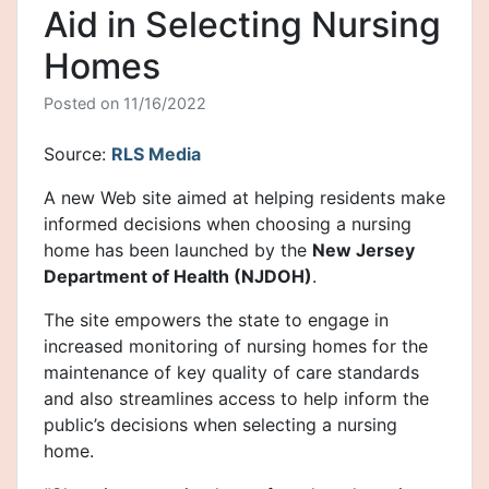
Aid in Selecting Nursing
Homes
Posted on
11/16/2022
Source:
RLS Media
A new Web site aimed at helping residents make
informed decisions when choosing a nursing
home has been launched by the
New Jersey
Department of Health (NJDOH)
.
The site empowers the state to engage in
increased monitoring of nursing homes for the
maintenance of key quality of care standards
and also streamlines access to help inform the
public’s decisions when selecting a nursing
home.