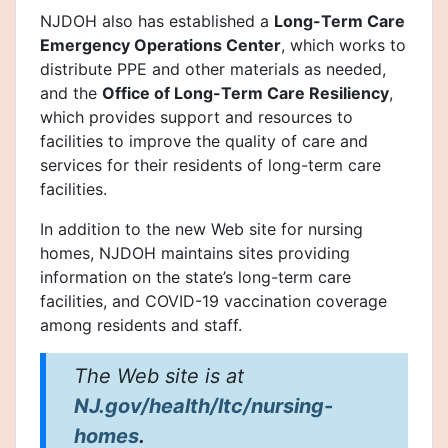
NJDOH also has established a
Long-Term Care
Emergency Operations Center
, which works to
distribute PPE and other materials as needed,
and the
Office of Long-Term Care Resiliency
,
which provides support and resources to
facilities to improve the quality of care and
services for their residents of long-term care
facilities.
In addition to the new Web site for nursing
homes, NJDOH maintains sites providing
information on the state’s long-term care
facilities, and COVID-19 vaccination coverage
among residents and staff.
The Web site is at
NJ.gov/health/ltc/nursing-
homes
.