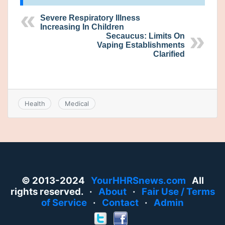
Severe Respiratory Illness
Increasing In Children
Secaucus: Limits On
Vaping Establishments
Clarified
Health
Medical
© 2013-2024
YourHHRSnews.com
All
rights reserved. ·
About
·
Fair Use / Terms
of Service
·
Contact
·
Admin