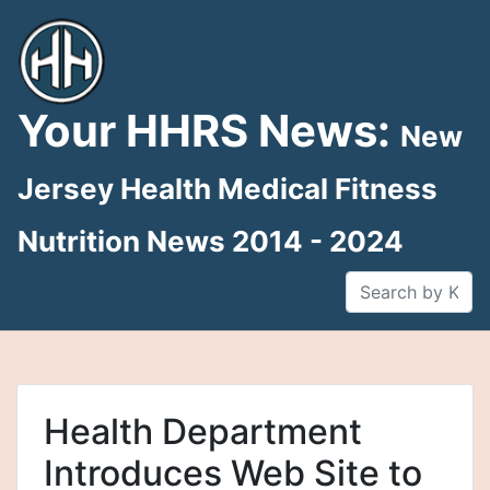
Skip
to
content
Your HHRS News:
New
Jersey Health Medical Fitness
Nutrition News 2014 - 2024
Health Department
Introduces Web Site to