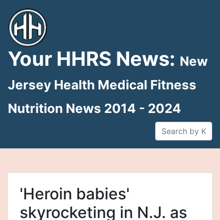
Skip
to
content
Your HHRS News:
New
Jersey Health Medical Fitness
Nutrition News 2014 - 2024
'Heroin babies'
skyrocketing in N.J. as