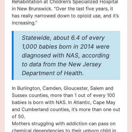
Rehabilitation at Children’s Specialized Hospital
in New Brunswick. “Over the last five years, it
has really narrowed down to opioid use, and it’s
increasing.”
Statewide, about 6.4 of every
1,000 babies born in 2014 were
diagnosed with NAS, according
to data from the New Jersey
Department of Health.
In Burlington, Camden, Gloucester, Salem and
Sussex counties, more than 1 out of every 100
babies is born with NAS. In Atlantic, Cape May
and Cumberland counties, it’s more than one out
of 50.
Mothers struggling with addiction can pass on
chemical dependencies to their unborn child in