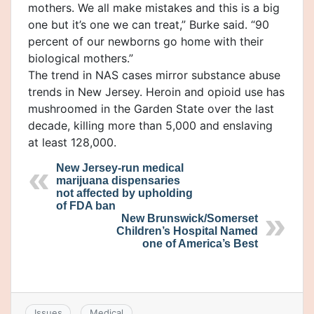
mothers. We all make mistakes and this is a big
one but it’s one we can treat,” Burke said. “90
percent of our newborns go home with their
biological mothers.”
The trend in NAS cases mirror substance abuse
trends in New Jersey. Heroin and opioid use has
mushroomed in the Garden State over the last
decade, killing more than 5,000 and enslaving
at least 128,000.
New Jersey-run medical
marijuana dispensaries
not affected by upholding
of FDA ban
New Brunswick/Somerset
Children’s Hospital Named
one of America’s Best
Issues
Medical