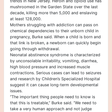
trends in New Jersey. Heroin and opioid use has
mushroomed in the Garden State over the last
decade, killing more than 5,000 and enslaving
at least 128,000.
Mothers struggling with addiction can pass on
chemical dependencies to their unborn child in
pregnancy, Burke said. When a child is born and
that link is broken, a newborn can quickly begin
going through withdrawal.
Neonatal abstinence syndrome is characterized
by unconsolable irritability, vomiting, diarrhea,
high blood pressure and increased muscle
contractions. Serious cases can lead to seizures
and research by Children’s Specialized Hospital
suggest it can cause long-term developmental
issues.
“The important thing people need to know is
that this is treatable,” Burke said. “We need to
take a very human approach and not judge