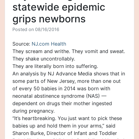
statewide epidemic
grips newborns
Posted on
08/16/2016
Source:
NJ.com Health
They scream and writhe. They vomit and sweat.
They shake uncontrollably.
They are literally born into suffering.
An analysis by NJ Advance Media shows that in
some parts of New Jersey, more than one out
of every 50 babies in 2014 was born with
neonatal abstinence syndrome (NAS) —
dependent on drugs their mother ingested
during pregnancy.
“It’s heartbreaking. You just want to pick these
babies up and hold them in your arms,” said
Sharon Burke, Director of Infant and Toddler