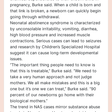
pregnancy, Burke said. When a child is born and
that link is broken, a newborn can quickly begin
going through withdrawal.
Neonatal abstinence syndrome is characterized
by unconsolable irritability, vomiting, diarrhea,
high blood pressure and increased muscle
contractions. Serious cases can lead to seizures
and research by Children’s Specialized Hospital
suggest it can cause long-term developmental
issues.
“The important thing people need to know is
that this is treatable,” Burke said. “We need to
take a very human approach and not judge
mothers. We all make mistakes and this is a big
one but it’s one we can treat,” Burke said. “90
percent of our newborns go home with their
biological mothers.”
The trend in NAS cases mirror substance abuse