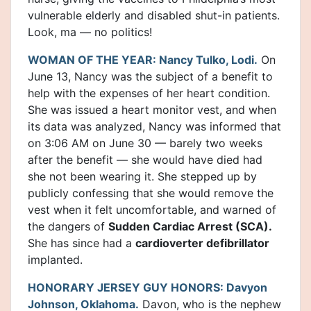
vulnerable elderly and disabled shut-in patients.
Look, ma — no politics!
WOMAN OF THE YEAR: Nancy Tulko, Lodi.
On
June 13, Nancy was the subject of a benefit to
help with the expenses of her heart condition.
She was issued a heart monitor vest, and when
its data was analyzed, Nancy was informed that
on 3:06 AM on June 30 — barely two weeks
after the benefit — she would have died had
she not been wearing it. She stepped up by
publicly confessing that she would remove the
vest when it felt uncomfortable, and warned of
the dangers of
Sudden Cardiac Arrest (SCA).
She has since had a
cardioverter defibrillator
implanted.
HONORARY JERSEY GUY HONORS: Davyon
Johnson, Oklahoma.
Davon, who is the nephew