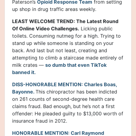
Paterson’s
Opioid Response Team
from setting
up shop in drug traffic areas weekly.
LEAST WELCOME TREND: The Latest Round
Of Online Video Challenges.
Licking public
toilets. Consuming nutmeg for a high. Trying to
stand up while someone is standing on your
back. And last but not least, creating and
attempting to climb a staircase made entirely of
milk crates —
so dumb that even TikTok
banned it.
DISS-HONORABLE MENTION: Charles Boas,
Bayonne.
This chiropractor has been indicted
on 261 counts of second-degree health care
claims fraud. Bad enough, but he’s not a first
offender: He pleaded guilty to $13,000 worth of
insurance fraud in 2012.
HONORABLE MENTION: Carl Raymond