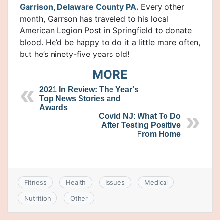
Garrison, Delaware County PA.
Every other
month, Garrson has traveled to his local
American Legion Post in Springfield to donate
blood. He’d be happy to do it a little more often,
but he’s ninety-five years old!
MORE
2021 In Review: The Year's
Top News Stories and
Awards
Covid NJ: What To Do
After Testing Positive
From Home
Fitness
Health
Issues
Medical
Nutrition
Other