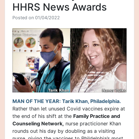
HHRS News Awards
Posted on
01/04/2022
MAN OF THE YEAR: Tarik Khan, Philadelphia.
Rather than let unused Covid vaccines expire at
the end of his shift at the
Family Practice and
Counseling Network,
nurse practicioner Khan
rounds out his day by doubling as a visiting
nurse, giving the vaccines to Phildelphia’s most