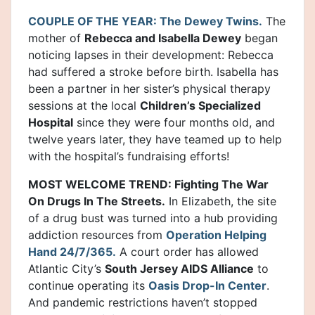
COUPLE OF THE YEAR: The Dewey Twins.
The
mother of
Rebecca and Isabella Dewey
began
noticing lapses in their development: Rebecca
had suffered a stroke before birth. Isabella has
been a partner in her sister’s physical therapy
sessions at the local
Children’s Specialized
Hospital
since they were four months old, and
twelve years later, they have teamed up to help
with the hospital’s fundraising efforts!
MOST WELCOME TREND: Fighting The War
On Drugs In The Streets.
In Elizabeth, the site
of a drug bust was turned into a hub providing
addiction resources from
Operation Helping
Hand 24/7/365.
A court order has allowed
Atlantic City’s
South Jersey AIDS Alliance
to
continue operating its
Oasis Drop-In Center
.
And pandemic restrictions haven’t stopped