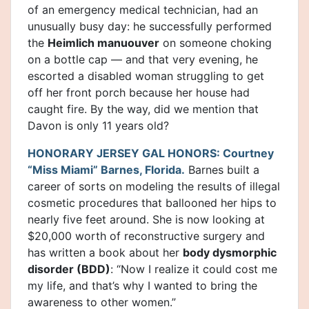
of an emergency medical technician, had an
unusually busy day: he successfully performed
the
Heimlich manuouver
on someone choking
on a bottle cap — and that very evening, he
escorted a disabled woman struggling to get
off her front porch because her house had
caught fire. By the way, did we mention that
Davon is only 11 years old?
HONORARY JERSEY GAL HONORS: Courtney
“Miss Miami” Barnes, Florida.
Barnes built a
career of sorts on modeling the results of illegal
cosmetic procedures that ballooned her hips to
nearly five feet around. She is now looking at
$20,000 worth of reconstructive surgery and
has written a book about her
body dysmorphic
disorder (BDD)
: “Now I realize it could cost me
my life, and that’s why I wanted to bring the
awareness to other women.”