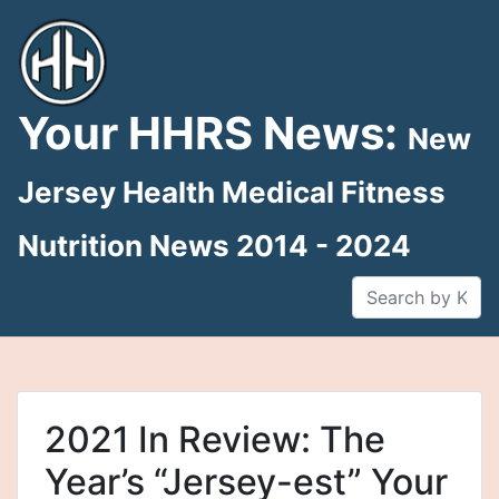
Skip
to
content
Your HHRS News:
New
Jersey Health Medical Fitness
Nutrition News 2014 - 2024
2021 In Review: The
Year’s “Jersey-est” Your