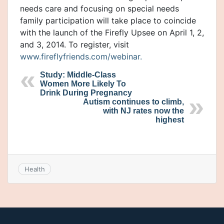
needs care and focusing on special needs
family participation will take place to coincide
with the launch of the Firefly Upsee on April 1, 2,
and 3, 2014. To register, visit
www.fireflyfriends.com/webinar.
Study: Middle-Class
Women More Likely To
Drink During Pregnancy
Autism continues to climb,
with NJ rates now the
highest
Health