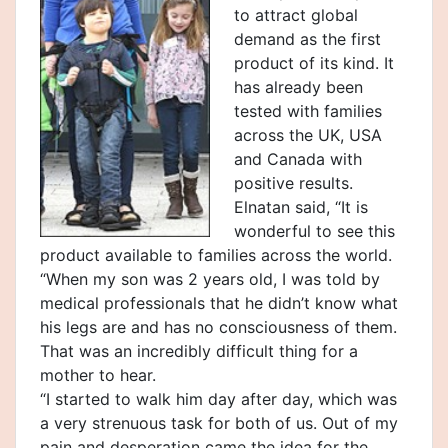
to attract global
demand as the first
product of its kind. It
has already been
tested with families
across the UK, USA
and Canada with
positive results.
Elnatan said, “It is
wonderful to see this
product available to families across the world.
“When my son was 2 years old, I was told by
medical professionals that he didn’t know what
his legs are and has no consciousness of them.
That was an incredibly difficult thing for a
mother to hear.
“I started to walk him day after day, which was
a very strenuous task for both of us. Out of my
pain and desperation came the idea for the