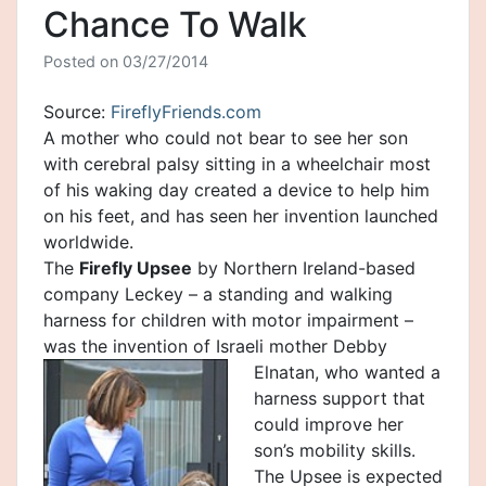
Chance To Walk
Posted on
03/27/2014
Source:
FireflyFriends.com
A mother who could not bear to see her son
with cerebral palsy sitting in a wheelchair most
of his waking day created a device to help him
on his feet, and has seen her invention launched
worldwide.
The
Firefly Upsee
by Northern Ireland-based
company Leckey – a standing and walking
harness for children with motor impairment –
was the invention of Israeli mothe
r Debby
Elnatan, who wanted a
harness support that
could improve her
son’s mobility skills.
The Upsee is expected