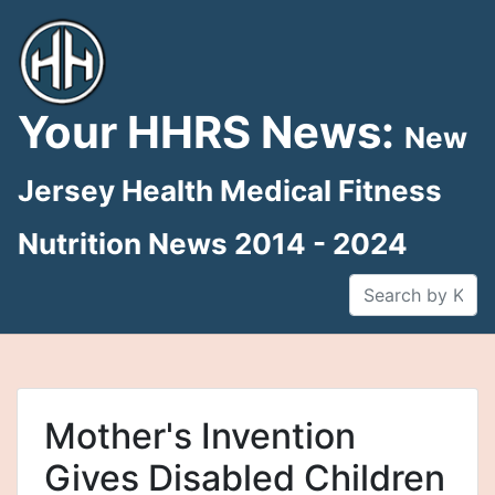
Skip
to
content
Your HHRS News:
New
Jersey Health Medical Fitness
Nutrition News 2014 - 2024
Mother's Invention
Gives Disabled Children