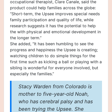
occupational therapist, Clare Canale, said the
product could help families across the globe:
“Short-term, the Upsee improves special needs
family participation and quality of life, while
research suggests it has the potential to help
the with physical and emotional development in
the longer term.”
She added, “It has been humbling to see the
progress and happiness the Upsee is creating;
watching children to do simple things for the
first time such as kicking a ball or playing with a
sibling is wonderful for everyone involved, but
especially the families.”
Stacy Warden from Colorado is
mother to five-year-old Noah,
who has cerebral palsy and has
been trying the Upsee. She