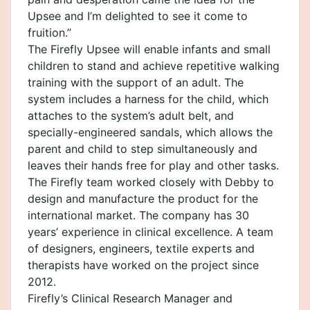
Upsee and I’m delighted to see it come to
fruition.”
The Firefly Upsee will enable infants and small
children to stand and achieve repetitive walking
training with the support of an adult. The
system includes a harness for the child, which
attaches to the system’s adult belt, and
specially-engineered sandals, which allows the
parent and child to step simultaneously and
leaves their hands free for play and other tasks.
The Firefly team worked closely with Debby to
design and manufacture the product for the
international market. The company has 30
years’ experience in clinical excellence. A team
of designers, engineers, textile experts and
therapists have worked on the project since
2012.
Firefly’s Clinical Research Manager and