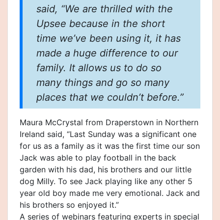
said, “We are thrilled with the
Upsee because in the short
time we’ve been using it, it has
made a huge difference to our
family. It allows us to do so
many things and go so many
places that we couldn’t before.”
Maura McCrystal from Draperstown in Northern
Ireland said, “Last Sunday was a significant one
for us as a family as it was the first time our son
Jack was able to play football in the back
garden with his dad, his brothers and our little
dog Milly. To see Jack playing like any other 5
year old boy made me very emotional. Jack and
his brothers so enjoyed it.”
A series of webinars featuring experts in special