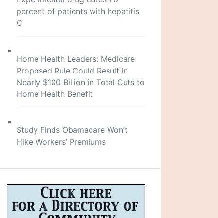
percent of patients with hepatitis
C
Home Health Leaders: Medicare
Proposed Rule Could Result in
Nearly $100 Billion in Total Cuts to
Home Health Benefit
Study Finds Obamacare Won’t
Hike Workers’ Premiums