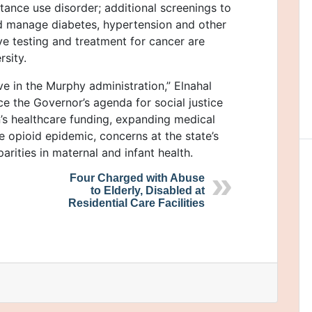
tance use disorder; additional screenings to
 manage diabetes, hypertension and other
ve testing and treatment for cancer are
rsity.
ve in the Murphy administration,” Elnahal
nce the Governor’s agenda for social justice
’s healthcare funding, expanding medical
e opioid epidemic, concerns at the state’s
parities in maternal and infant health.
Four Charged with Abuse
to Elderly, Disabled at
Residential Care Facilities