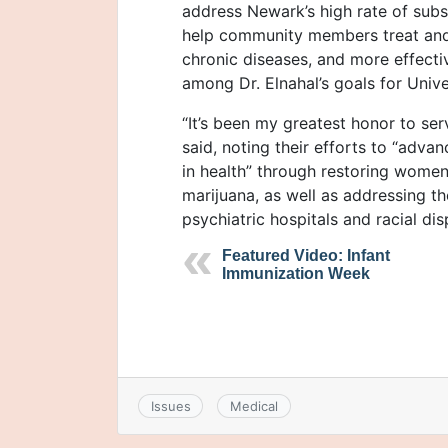
address Newark’s high rate of subs
help community members treat and
chronic diseases, and more effecti
among Dr. Elnahal’s goals for Unive
“It’s been my greatest honor to ser
said, noting their efforts to “adva
in health” through restoring women
marijuana, as well as addressing th
psychiatric hospitals and racial dis
Featured Video: Infant
Immunization Week
Issues
Medical