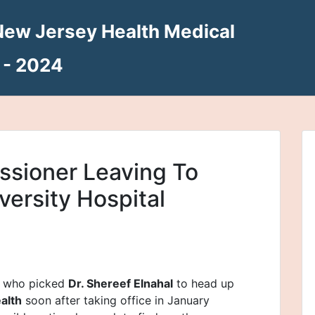
New Jersey Health Medical
 - 2024
sioner Leaving To
versity Hospital
, who picked
Dr. Shereef Elnahal
to head up
alth
soon after taking office in January