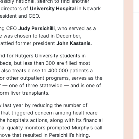
sibly national, search to find another
 directors of
University Hospital
in Newark
resident and CEO.
ting CEO
Judy Persichilli
, who served as a
e was chosen to lead in December,
battled former president
John Kastanis
.
und for Rutgers University students in
 beds, but less than 300 are filled most
t also treats close to 400,000 patients a
r other outpatient programs, serves as the
r — one of three statewide — and is one of
rm liver transplants.
ly last year by reducing the number of
that triggered concern among healthcare
hospital’s actions, along with its financial
nal quality monitors prompted Murphy’s call
ve that resulted in Persichilli’s hiring.