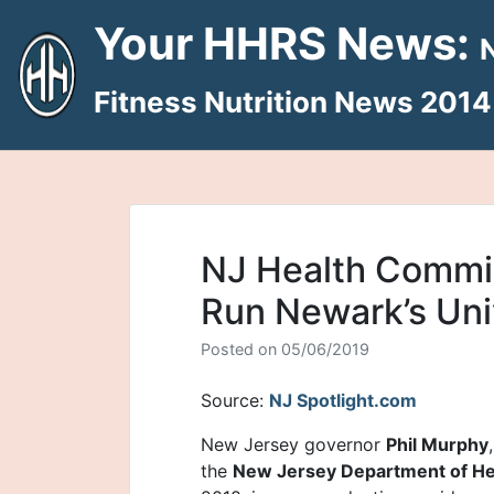
Skip
Your HHRS News:
to
content
Fitness Nutrition News 2014
NJ Health Commis
Run Newark’s Uni
Posted on
05/06/2019
Source:
NJ Spotlight.com
New Jersey governor
Phil Murphy
the
New Jersey Department of He