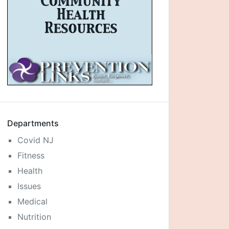
Departments
Covid NJ
Fitness
Health
Issues
Medical
Nutrition