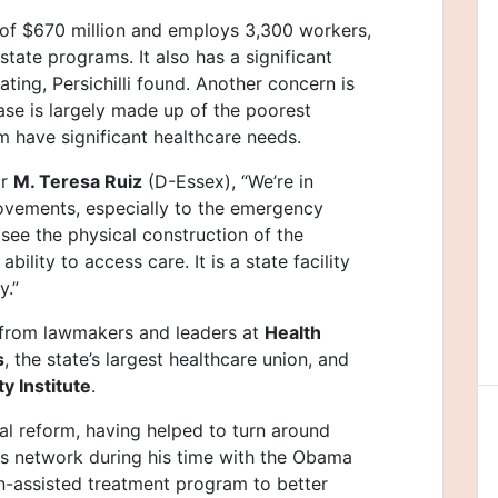
 of $670 million and employs 3,300 workers,
ate programs. It also has a significant
rating, Persichilli found. Another concern is
base is largely made up of the poorest
 have significant healthcare needs.
or
M. Teresa Ruiz
(D-Essex), “We’re in
provements, especially to the emergency
see the physical construction of the
ility to access care. It is a state facility
y.”
 from lawmakers and leaders at
Health
s
, the state’s largest healthcare union, and
y Institute
.
al reform, having helped to turn around
irs network during his time with the Obama
n-assisted treatment program to better