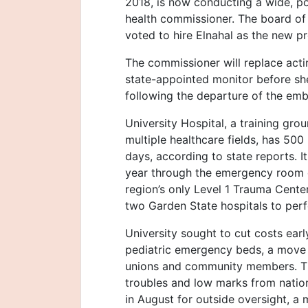
2018, is now conducting a wide, pos
health commissioner. The board of
voted to hire Elnahal as the new p
The commissioner will replace ac
state-appointed monitor before sh
following the departure of the em
University Hospital, a training gro
multiple healthcare fields, has 500
days, according to state reports. I
year through the emergency room o
region’s only Level 1 Trauma Cente
two Garden State hospitals to perfo
University sought to cut costs ear
pediatric emergency beds, a move 
unions and community members. The 
troubles and low marks from natio
in August for outside oversight, a mo