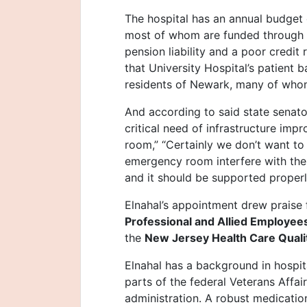
The hospital has an annual budget
most of whom are funded through st
pension liability and a poor credit 
that University Hospital’s patient 
residents of Newark, many of whom
And according to said state senat
critical need of infrastructure im
room,” “Certainly we don’t want to 
emergency room interfere with the ab
and it should be supported properl
Elnahal’s appointment drew praise
Professional and Allied Employee
the
New Jersey Health Care Qualit
Elnahal has a background in hospit
parts of the federal Veterans Affa
administration. A robust medicatio