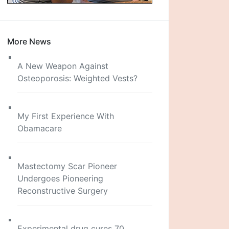
More News
A New Weapon Against
Osteoporosis: Weighted Vests?
My First Experience With
Obamacare
Mastectomy Scar Pioneer
Undergoes Pioneering
Reconstructive Surgery
Experimental drug cures 70