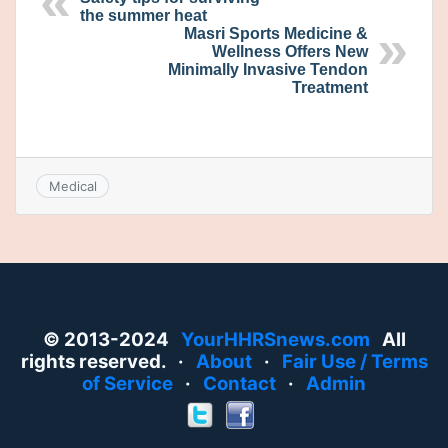
the summer heat
Masri Sports Medicine &
Wellness Offers New
Minimally Invasive Tendon
Treatment
Medical
© 2013-2024
YourHHRSnews.com
All
rights reserved. ·
About
·
Fair Use / Terms
of Service
·
Contact
·
Admin