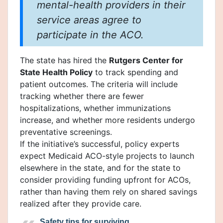
mental-health providers in their
service areas agree to
participate in the ACO.
The state has hired the
Rutgers Center for
State Health Policy
to track spending and
patient outcomes. The criteria will include
tracking whether there are fewer
hospitalizations, whether immunizations
increase, and whether more residents undergo
preventative screenings.
If the initiative’s successful, policy experts
expect Medicaid ACO-style projects to launch
elsewhere in the state, and for the state to
consider providing funding upfront for ACOs,
rather than having them rely on shared savings
realized after they provide care.
Safety tips for surviving