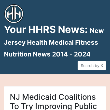
Skip
to
content
Your HHRS News:
New
Jersey Health Medical Fitness
Nutrition News 2014 - 2024
NJ Medicaid Coalitions
To Try Improving Public