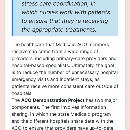
stress care coordination, in
which nurses work with patients
to ensure that they’re receiving
the appropriate treatments.
The healthcare that Medicaid ACO members
receive can come from a wide range of
providers, including primary-care providers and
hospital-based specialists. Ultimately, the goal
is to reduce the number of unnecessary hospital
emergency visits and inpatient stays, as
patients receive more consistent care outside of
hospitals.
The
ACO Demonstration Project
has two major
components. The first involves information
sharing, in which the state Medicaid program
and the different hospitals share data with the
ACO to ensure that providers have up-to-date