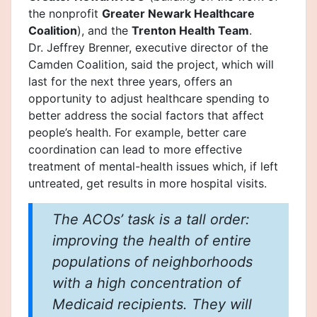
the nonprofit
Greater Newark Healthcare
Coalition
), and the
Trenton Health Team
.
Dr. Jeffrey Brenner, executive director of the
Camden Coalition, said the project, which will
last for the next three years, offers an
opportunity to adjust healthcare spending to
better address the social factors that affect
people’s health. For example, better care
coordination can lead to more effective
treatment of mental-health issues which, if left
untreated, get results in more hospital visits.
The ACOs’ task is a tall order:
improving the health of entire
populations of neighborhoods
with a high concentration of
Medicaid recipients. They will