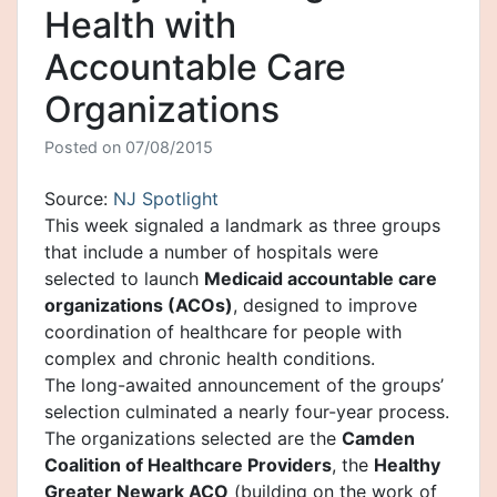
Health with
Accountable Care
Organizations
Posted on
07/08/2015
Source:
NJ Spotlight
This week signaled a landmark as three groups
that include a number of hospitals were
selected to launch
Medicaid accountable care
organizations (ACOs)
, designed to improve
coordination of healthcare for people with
complex and chronic health conditions.
The long-awaited announcement of the groups’
selection culminated a nearly four-year process.
The organizations selected are the
Camden
Coalition of Healthcare Providers
, the
Healthy
Greater Newark ACO
(building on the work of