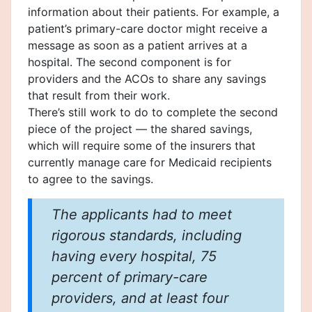
information about their patients. For example, a
patient’s primary-care doctor might receive a
message as soon as a patient arrives at a
hospital. The second component is for
providers and the ACOs to share any savings
that result from their work.
There’s still work to do to complete the second
piece of the project — the shared savings,
which will require some of the insurers that
currently manage care for Medicaid recipients
to agree to the savings.
The applicants had to meet
rigorous standards, including
having every hospital, 75
percent of primary-care
providers, and at least four