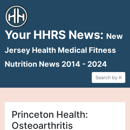
Skip
to
content
Your HHRS News:
New
Jersey Health Medical Fitness
Nutrition News 2014 - 2024
Princeton Health:
Osteoarthritis