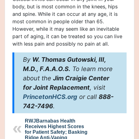
body, but is most common in the knees, hips
and spine. While it can occur at any age, it is
most common in people older than 65.
However, while it may seem like an inevitable
part of aging, it can be treated so you can live
with less pain and possibly no pain at all.
By
W. Thomas Gutowski, III,
M.D., F.A.A.O.S.
To learn more
about the
Jim Craigie Center
for Joint Replacement
, visit
PrincetonHCS.org
or call
888-
742-7496
.
RWJBarnabas Health
Receives Highest Scores
for Patient Safety; Basking
Ridge Anti-Vaping