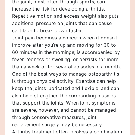
the joint, most often through sports, can
increase the risk for developing arthritis.
Repetitive motion and excess weight also puts
additional pressure on joints that can cause
cartilage to break down faster.
Joint pain becomes a concern when it doesn’t
improve after you’re up and moving for 30 to
60 minutes in the mornings; is accompanied by
fever, redness or swelling; or persists for more
than a week or for several episodes in a month.
One of the best ways to manage osteoarthritis
is through physical activity. Exercise can help
keep the joints lubricated and flexible, and can
also help strengthen the surrounding muscles
that support the joints. When joint symptoms
are severe, however, and cannot be managed
through conservative measures, joint
replacement surgery may be necessary.
Arthritis treatment often involves a combination