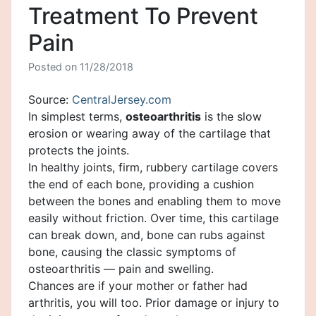
Treatment To Prevent
Pain
Posted on
11/28/2018
Source:
CentralJersey.com
In simplest terms,
osteoarthritis
is the slow
erosion or wearing away of the cartilage that
protects the joints.
In healthy joints, firm, rubbery cartilage covers
the end of each bone, providing a cushion
between the bones and enabling them to move
easily without friction. Over time, this cartilage
can break down, and, bone can rubs against
bone, causing the classic symptoms of
osteoarthritis — pain and swelling.
Chances are if your mother or father had
arthritis, you will too. Prior damage or injury to