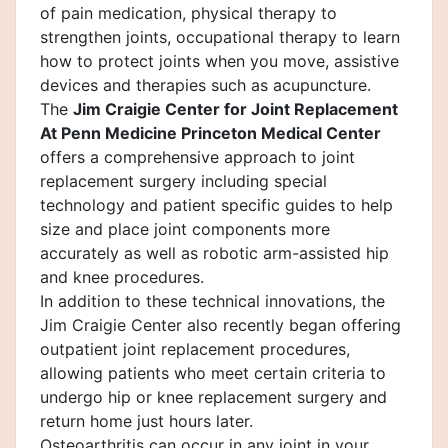
of pain medication, physical therapy to
strengthen joints, occupational therapy to learn
how to protect joints when you move, assistive
devices and therapies such as acupuncture.
The
Jim Craigie Center for Joint Replacement
At Penn Medicine Princeton Medical Center
offers a comprehensive approach to joint
replacement surgery including special
technology and patient specific guides to help
size and place joint components more
accurately as well as robotic arm-assisted hip
and knee procedures.
In addition to these technical innovations, the
Jim Craigie Center also recently began offering
outpatient joint replacement procedures,
allowing patients who meet certain criteria to
undergo hip or knee replacement surgery and
return home just hours later.
Osteoarthritis can occur in any joint in your