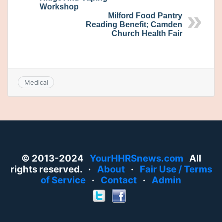
Workshop
Milford Food Pantry
Reading Benefit; Camden
Church Health Fair
Medical
© 2013-2024
YourHHRSnews.com
All
rights reserved. ·
About
·
Fair Use / Terms
of Service
·
Contact
·
Admin