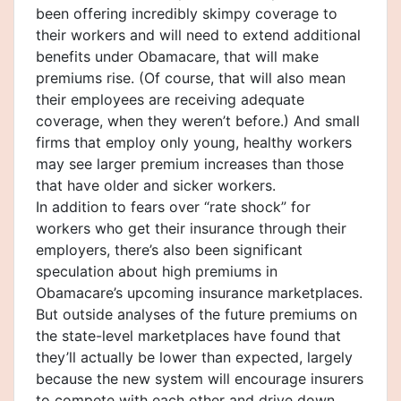
been offering incredibly skimpy coverage to
their workers and will need to extend additional
benefits under Obamacare, that will make
premiums rise. (Of course, that will also mean
their employees are receiving adequate
coverage, when they weren’t before.) And small
firms that employ only young, healthy workers
may see larger premium increases than those
that have older and sicker workers.
In addition to fears over “rate shock” for
workers who get their insurance through their
employers, there’s also been significant
speculation about high premiums in
Obamacare’s upcoming insurance marketplaces.
But outside analyses of the future premiums on
the state-level marketplaces have found that
they’ll actually be lower than expected, largely
because the new system will encourage insurers
to compete with each other and drive down