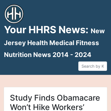
Skip
to
content
Your HHRS News:
New
Jersey Health Medical Fitness
Nutrition News 2014 - 2024
Study Finds Obamacare
Won’t Hike Workers’