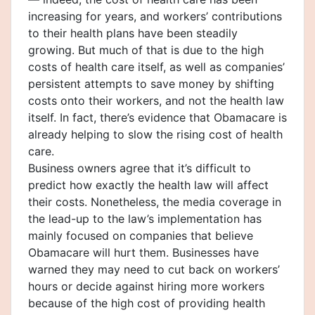
increasing for years, and workers’ contributions
to their health plans have been steadily
growing. But much of that is due to the high
costs of health care itself, as well as companies’
persistent attempts to save money by shifting
costs onto their workers, and not the health law
itself. In fact, there’s evidence that Obamacare is
already helping to slow the rising cost of health
care.
Business owners agree that it’s difficult to
predict how exactly the health law will affect
their costs. Nonetheless, the media coverage in
the lead-up to the law’s implementation has
mainly focused on companies that believe
Obamacare will hurt them. Businesses have
warned they may need to cut back on workers’
hours or decide against hiring more workers
because of the high cost of providing health