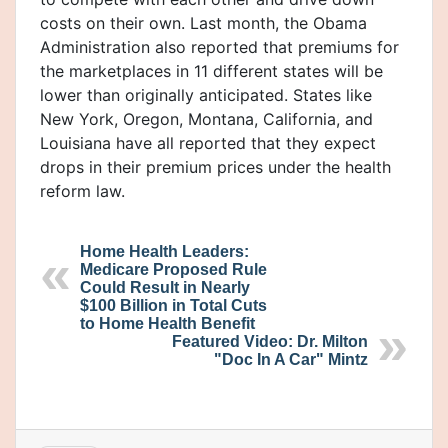
costs on their own. Last month, the Obama
Administration also reported that premiums for
the marketplaces in 11 different states will be
lower than originally anticipated. States like
New York, Oregon, Montana, California, and
Louisiana have all reported that they expect
drops in their premium prices under the health
reform law.
Home Health Leaders:
Medicare Proposed Rule
Could Result in Nearly
$100 Billion in Total Cuts
to Home Health Benefit
Featured Video: Dr. Milton
"Doc In A Car" Mintz