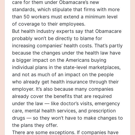
care for them under Obamacare’s new
standards, which stipulate that firms with more
than 50 workers must extend a minimum level
of coverage to their employees.
But health industry experts say that Obamacare
probably won’t be directly to blame for
increasing companies’ health costs. That’s partly
because the changes under the health law have
a bigger impact on the Americans buying
individual plans in the state-level marketplaces,
and not as much of an impact on the people
who already get health insurance through their
employer. It’s also because many companies
already cover the benefits that are required
under the law — like doctor’s visits, emergency
care, mental health services, and prescription
drugs — so they won’t have to make changes to
the plans they offer.
There are some exceptions. If companies have