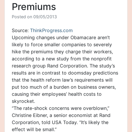
Premiums
Posted on
09/05/2013
Source:
ThinkProgress.com
Upcoming changes under Obamacare aren’t
likely to force smaller companies to severely
hike the premiums they charge their workers,
according to a new study from the nonprofit
research group Rand Corporation. The study’s
results are in contrast to doomsday predictions
that the health reform law’s requirements will
put too much of a burden on business owners,
causing their employees’ health costs to
skyrocket.
“The rate-shock concerns were overblown,”
Christine Eibner, a senior economist at Rand
Corporation, told USA Today. “It’s likely the
effect will be small.”