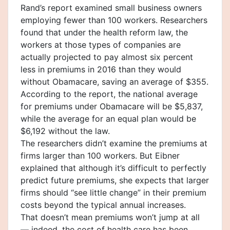
Rand’s report examined small business owners
employing fewer than 100 workers. Researchers
found that under the health reform law, the
workers at those types of companies are
actually projected to pay almost six percent
less in premiums in 2016 than they would
without Obamacare, saving an average of $355.
According to the report, the national average
for premiums under Obamacare will be $5,837,
while the average for an equal plan would be
$6,192 without the law.
The researchers didn’t examine the premiums at
firms larger than 100 workers. But Eibner
explained that although it’s difficult to perfectly
predict future premiums, she expects that larger
firms should “see little change” in their premium
costs beyond the typical annual increases.
That doesn’t mean premiums won’t jump at all
— indeed, the cost of health care has been