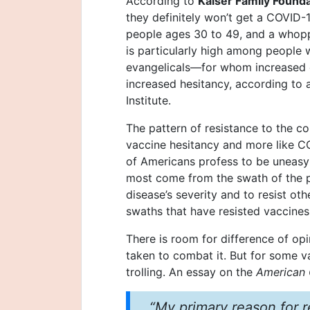
According to
Kaiser Family Found
they definitely won’t get a COVID-1
people ages 30 to 49, and a whopp
is particularly high among people w
evangelicals—for whom increased 
increased hesitancy, according to 
Institute.
The pattern of resistance to the c
vaccine hesitancy and more like CO
of Americans profess to be uneasy
most come from the swath of the p
disease’s severity and to resist oth
swaths that have resisted vaccines
There is room for difference of op
taken to combat it. But for some va
trolling. An essay on the
American 
“My primary reason for r