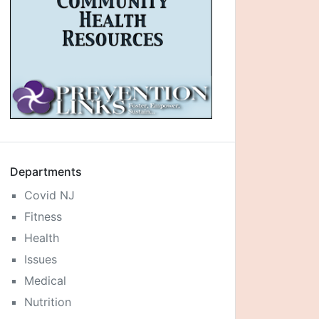
Departments
Covid NJ
Fitness
Health
Issues
Medical
Nutrition