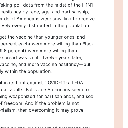
aking poll data from the midst of the H1N1
 hesitancy by race, age, and partisanship,
irds of Americans were unwilling to receive
ively evenly distributed in the population.
get the vaccine than younger ones, and
 percent each) were more willing than Black
9.6 percent) were more willing than
 spread was small. Twelve years later,
 vaccine, and more vaccine hesitancy—but
ly within the population.
t in its fight against COVID-19; all FDA-
 all adults. But some Americans seem to
being weaponized for partisan ends, and see
of freedom. And if the problem is not
nialism, then overcoming it may prove