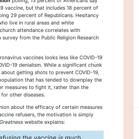
ation
polling, 13 percent of Americans say
9 vaccine, but that includes 18 percent of
ing 29 percent of Republicans. Hesitancy
ho live in rural areas and white
church attendance correlates with
a survey from the Public Religion Research
oronavirus vaccines looks less like COVID-19
VID-19 denialism. While a significant chunk
 about getting shots to prevent COVID-19,
opulation that has tended to downplay the
er measures to fight it, rather than the
 for other diseases.
inion about the efficacy of certain measures
ccine refusers, the motivation is simply
Greatness
website explains:
efusing the vaccine is much