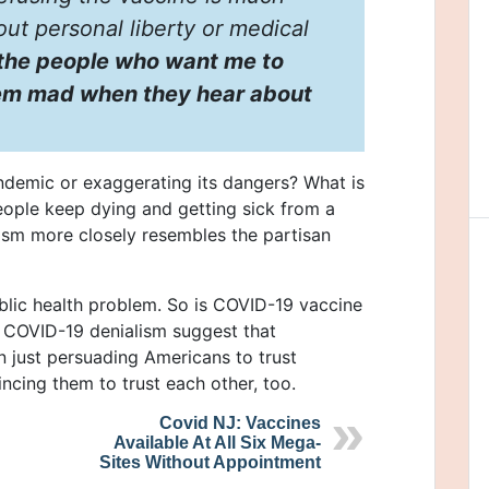
out personal liberty or medical
e the people who want me to
them mad when they hear about
demic or exaggerating its dangers? What is
ople keep dying and getting sick from a
ism more closely resembles the partisan
blic health problem. So is COVID-19 vaccine
in COVID-19 denialism suggest that
n just persuading Americans to trust
cing them to trust each other, too.
Covid NJ: Vaccines
Available At All Six Mega-
Sites Without Appointment