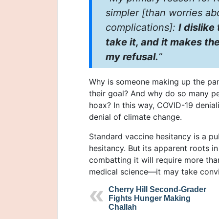
simpler [than worries ab
complications]:
I dislik
take it, and it makes 
my refusal.
”
Why is someone making up the pan
their goal? And why do so many pe
hoax? In this way, COVID-19 denial
denial of climate change.
Standard vaccine hesitancy is a pu
hesitancy. But its apparent roots 
combatting it will require more tha
medical science—it may take convin
Cherry Hill Second-Grader
Fights Hunger Making
Challah