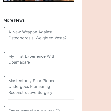
More News
A New Weapon Against
Osteoporosis: Weighted Vests?
My First Experience With
Obamacare
Mastectomy Scar Pioneer
Undergoes Pioneering
Reconstructive Surgery
Experimental drug cures 70