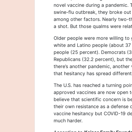
novel vaccine during a pandemic. T
swine-flu outbreak, they broke out
among other factors. Nearly two-th
a shot. But those qualms were relat
Older people were more willing to 
white and Latino people (about 37
people (25 percent). Democrats (3
Republicans (32.2 percent), but the
there’s another pandemic, another
that hesitancy has spread different
The U.S. has reached a turning poin
approved vaccines are now open to
believe that scientific concern is 
their own resistance as a defense 
vaccine hesitancy but COVID-19 de
much harder.