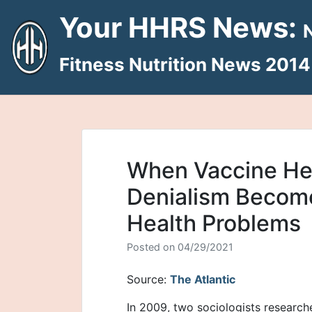
Skip
Your HHRS News:
to
content
Fitness Nutrition News 2014
When Vaccine He
Denialism Become
Health Problems
Posted on
04/29/2021
Source:
The Atlantic
In 2009, two sociologists research