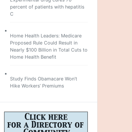
percent of patients with hepatitis
C
Home Health Leaders: Medicare
Proposed Rule Could Result in
Nearly $100 Billion in Total Cuts to
Home Health Benefit
Study Finds Obamacare Won’t
Hike Workers’ Premiums