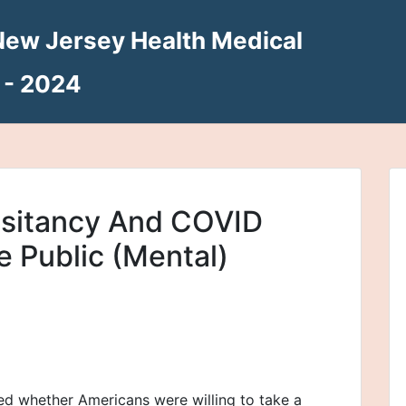
New Jersey Health Medical
 - 2024
sitancy And COVID
 Public (Mental)
ed whether Americans were willing to take a