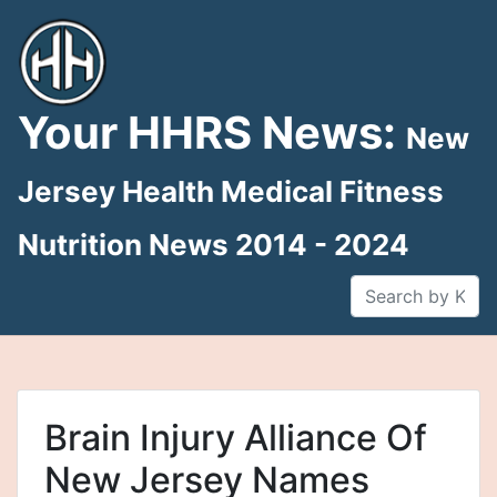
Skip
to
content
Your HHRS News:
New
Jersey Health Medical Fitness
Nutrition News 2014 - 2024
Brain Injury Alliance Of
New Jersey Names