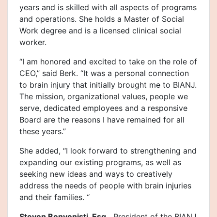
years and is skilled with all aspects of programs
and operations. She holds a Master of Social
Work degree and is a licensed clinical social
worker.
“I am honored and excited to take on the role of
CEO,” said Berk. “It was a personal connection
to brain injury that initially brought me to BIANJ.
The mission, organizational values, people we
serve, dedicated employees and a responsive
Board are the reasons I have remained for all
these years.”
She added, “I look forward to strengthening and
expanding our existing programs, as well as
seeking new ideas and ways to creatively
address the needs of people with brain injuries
and their families. “
Steven Benvenisti, Esq.,
President of the BIANJ