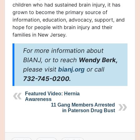
children who had sustained brain injury, it has
grown to become the primary source of
information, education, advocacy, support, and
hope for people with brain injury and their
families in New Jersey.
For more information about
BIANJ, or to reach
Wendy Berk,
please visit
bianj.org
or call
732-745-0200.
Featured Video: Hernia
Awareness
11 Gang Members Arrested
in Paterson Drug Bust