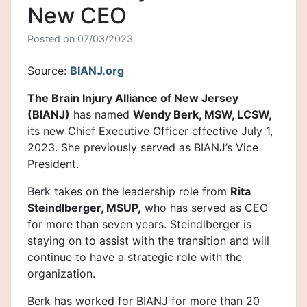
New CEO
Posted on
07/03/2023
Source:
BIANJ.org
The Brain Injury Alliance of New Jersey
(BIANJ)
has named
Wendy Berk, MSW, LCSW,
its new Chief Executive Officer effective July 1,
2023. She previously served as BIANJ’s Vice
President.
Berk takes on the leadership role from
Rita
Steindlberger, MSUP,
who has served as CEO
for more than seven years. Steindlberger is
staying on to assist with the transition and will
continue to have a strategic role with the
organization.
Berk has worked for BIANJ for more than 20