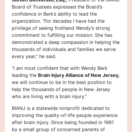
Board of Trustees expressed the Board’s
confidence in Berk’s ability to lead the
organization. “For decades I have had the
privilege of seeing firsthand Wendy’s strong
commitment to fulfilling our mission. She has
demonstrated a deep compassion in helping the
thousands of individuals and families we serve
every year,” he said.
“I am most confident that with Wendy Berk
leading the
Brain Injury Alliance of New Jersey,
we will continue to be in the best position to
help the thousands of people in New Jersey
who are living with a brain injury.”
BIANJ is a statewide nonprofit dedicated to
improving the quality-of-life people experience
after brain injury. Since being founded in 1981
by a small group of concerned parents of