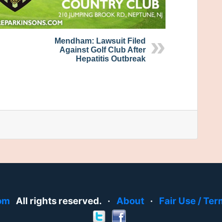
Mendham: Lawsuit Filed
Against Golf Club After
Hepatitis Outbreak
om
All rights reserved. ·
About
·
Fair Use / Ter