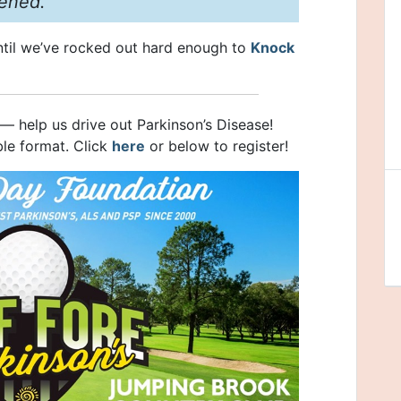
ened.
til we’ve rocked out hard enough to
Knock
el — help us drive out Parkinson’s Disease!
ble format. Click
here
or below to register!