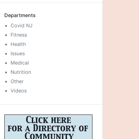
Departments
Covid NJ
Fitness
Health
Issues
Medical
Nutrition
Other
Videos