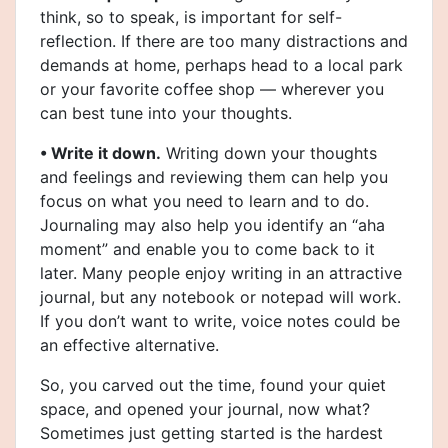
think, so to speak, is important for self-
reflection. If there are too many distractions and
demands at home, perhaps head to a local park
or your favorite coffee shop — wherever you
can best tune into your thoughts.
• Write it down.
Writing down your thoughts
and feelings and reviewing them can help you
focus on what you need to learn and to do.
Journaling may also help you identify an “aha
moment” and enable you to come back to it
later. Many people enjoy writing in an attractive
journal, but any notebook or notepad will work.
If you don’t want to write, voice notes could be
an effective alternative.
So, you carved out the time, found your quiet
space, and opened your journal, now what?
Sometimes just getting started is the hardest