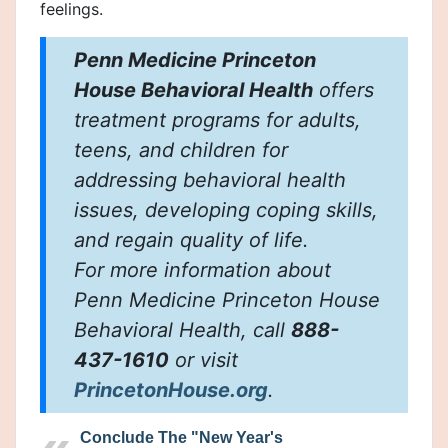
feelings.
Penn Medicine Princeton
House Behavioral Health
offers
treatment programs for adults,
teens, and children for
addressing behavioral health
issues, developing coping skills,
and regain quality of life.
For more information about
Penn Medicine Princeton House
Behavioral Health, call
888-
437-1610
or visit
PrincetonHouse.org
.
Conclude The "New Year's