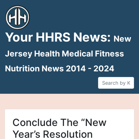
Skip
to
content
Your HHRS News:
New
Jersey Health Medical Fitness
Nutrition News 2014 - 2024
Conclude The “New
Year’s Resolution