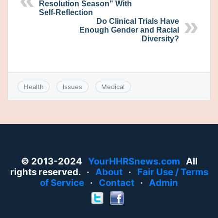
Resolution Season" With
Self-Reflection
Do Clinical Trials Have
Enough Gender and Racial
Diversity?
Health
Issues
Medical
© 2013-2024
YourHHRSnews.com
All
rights reserved. ·
About
·
Fair Use / Terms
of Service
·
Contact
·
Admin