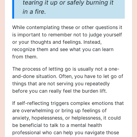
tearing it up or safely burning it
in a fire.
While contemplating these or other questions it
is important to remember not to judge yourself
or your thoughts and feelings. Instead,
recognize them and see what you can learn
from them.
The process of letting go is usually not a one-
and-done situation. Often, you have to let go of
things that are not serving you repeatedly
before you can really feel the burden lift.
If self-reflecting triggers complex emotions that
are overwhelming or bring up feelings of
anxiety, hopelessness, or helplessness, it could
be beneficial to talk to a mental health
professional who can help you navigate those