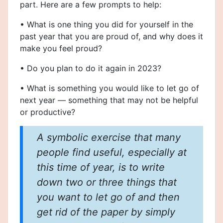
part. Here are a few prompts to help:
• What is one thing you did for yourself in the
past year that you are proud of, and why does it
make you feel proud?
• Do you plan to do it again in 2023?
• What is something you would like to let go of
next year — something that may not be helpful
or productive?
A symbolic exercise that many
people find useful, especially at
this time of year, is to write
down two or three things that
you want to let go of and then
get rid of the paper by simply