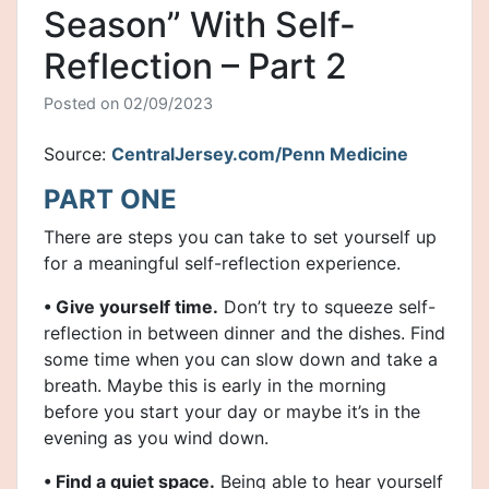
Season” With Self-
Reflection – Part 2
Posted on
02/09/2023
Source:
CentralJersey.com/Penn Medicine
PART ONE
There are steps you can take to set yourself up
for a meaningful self-reflection experience.
• Give yourself time.
Don’t try to squeeze self-
reflection in between dinner and the dishes. Find
some time when you can slow down and take a
breath. Maybe this is early in the morning
before you start your day or maybe it’s in the
evening as you wind down.
• Find a quiet space.
Being able to hear yourself