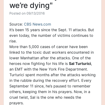
we’re dying"
Posted on
09/13/2016
Source:
CBS News.com
It’s been 15 years since the
Sept. 11
attacks. But
even today, the number of victims continues to
rise.
More than 5,000 cases of
cancer
have been
linked to the toxic dust workers encountered in
lower Manhattan after the attacks. One of the
heroes now fighting for his life is
Sal Turturici
,
an EMT with the New York Fire Department.
Turturici spent months after the attacks working
in the rubble during the recovery effort. Every
September 11 since, he’s paused to remember
others, keeping them in his prayers. Now, in a
cruel twist, Sal is the one who needs the
prayers.