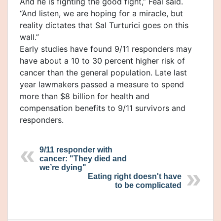
And he is fighting the good fight,” Feal said.
“And listen, we are hoping for a miracle, but
reality dictates that Sal Turturici goes on this
wall.”
Early studies have found 9/11 responders may
have about a 10 to 30 percent higher risk of
cancer than the general population. Late last
year lawmakers passed a measure to spend
more than $8 billion for health and
compensation benefits to 9/11 survivors and
responders.
9/11 responder with
cancer: "They died and
we’re dying"
Eating right doesn't have
to be complicated