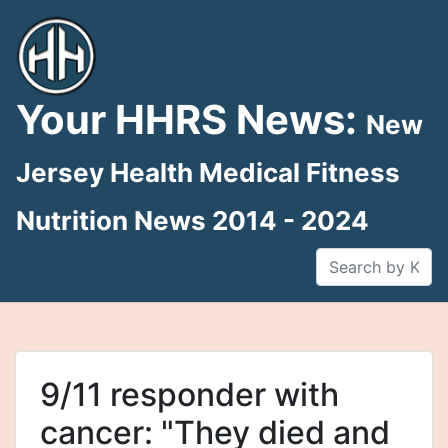
Skip
to
content
Your HHRS News:
New
Jersey Health Medical Fitness
Nutrition News 2014 - 2024
9/11 responder with
cancer: "They died and