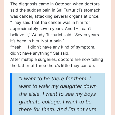
The diagnosis came in October, when doctors
said the sudden pain in Sal Turturici’s stomach
was
cancer
, attacking several organs at once.
“They said that the cancer was in him for
approximately seven years. And I – I can’t
believe it,” Wendy Turturici said. “Seven years
it’s been in him. Not a pain.”
“Yeah — I didn’t have any kind of symptom, I
didn’t have anything,” Sal said.
After multiple surgeries, doctors are now telling
the father of three there’s little they can do.
“I want to be there for them. I
want to walk my daughter down
the aisle. I want to see my boys
graduate college. I want to be
there for them. And I’m not sure