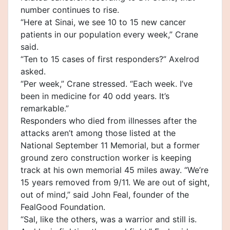
number continues to rise.
“Here at Sinai, we see 10 to 15 new cancer
patients in our population every week,” Crane
said.
“Ten to 15 cases of first responders?” Axelrod
asked.
“Per week,” Crane stressed. “Each week. I’ve
been in medicine for 40 odd years. It’s
remarkable.”
Responders who died from illnesses after the
attacks aren’t among those listed at the
National September 11 Memorial, but a former
ground zero construction worker is keeping
track at his own memorial 45 miles away. “We’re
15 years removed from 9/11. We are out of sight,
out of mind,” said John Feal, founder of the
FealGood Foundation.
“Sal, like the others, was a warrior and still is.