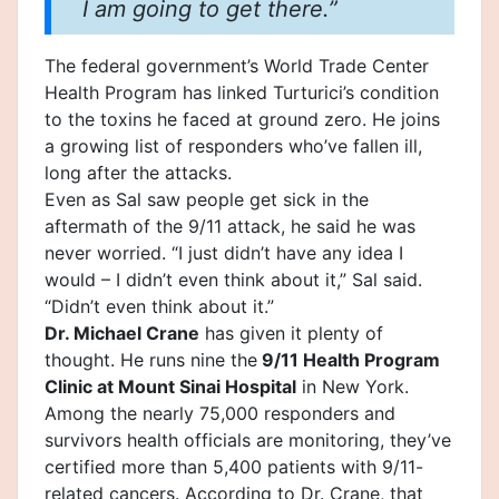
I am going to get there.”
The
federal government
’s World Trade Center
Health Program has linked Turturici’s condition
to the toxins he faced at ground zero. He joins
a growing list of responders who’ve fallen ill,
long after the attacks.
Even as Sal saw people get sick in the
aftermath of the 9/11 attack, he said he was
never worried. “I just didn’t have any idea I
would – I didn’t even think about it,” Sal said.
“Didn’t even think about it.”
Dr. Michael Crane
has given it plenty of
thought. He runs nine the
9/11 Health Program
Clinic at Mount Sinai Hospital
in New York.
Among the nearly 75,000 responders and
survivors health officials are monitoring, they’ve
certified more than 5,400 patients with 9/11-
related cancers. According to Dr. Crane, that