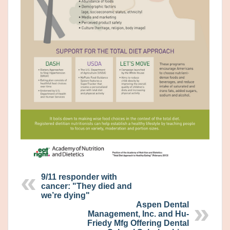
9/11 responder with
cancer: "They died and
we’re dying"
Aspen Dental
Management, Inc. and Hu-
Friedy Mfg Offering Dental