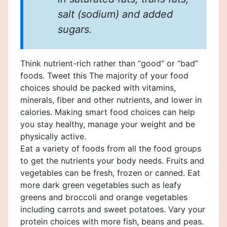
salt (sodium) and added
sugars.
Think nutrient-rich rather than “good” or “bad”
foods. Tweet this The majority of your food
choices should be packed with vitamins,
minerals, fiber and other nutrients, and lower in
calories. Making smart food choices can help
you stay healthy, manage your weight and be
physically active.
Eat a variety of foods from all the food groups
to get the nutrients your body needs. Fruits and
vegetables can be fresh, frozen or canned. Eat
more dark green vegetables such as leafy
greens and broccoli and orange vegetables
including carrots and sweet potatoes. Vary your
protein choices with more fish, beans and peas.