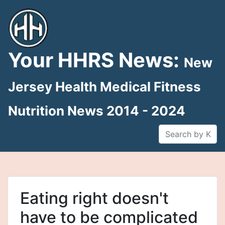
Skip
to
content
Your HHRS News:
New
Jersey Health Medical Fitness
Nutrition News 2014 - 2024
Eating right doesn't
have to be complicated