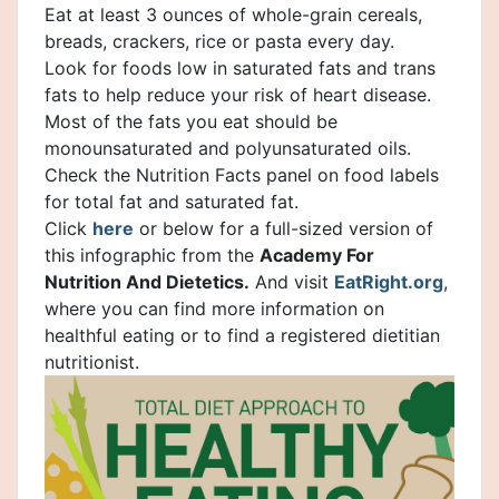
Eat at least 3 ounces of whole-grain cereals,
breads, crackers, rice or pasta every day.
Look for foods low in saturated fats and trans
fats to help reduce your risk of heart disease.
Most of the fats you eat should be
monounsaturated and polyunsaturated oils.
Check the Nutrition Facts panel on food labels
for total fat and saturated fat.
Click
here
or below for a full-sized version of
this infographic from the
Academy For
Nutrition And Dietetics.
And visit
EatRight.org
,
where you can find more information on
healthful eating or to find a registered dietitian
nutritionist.