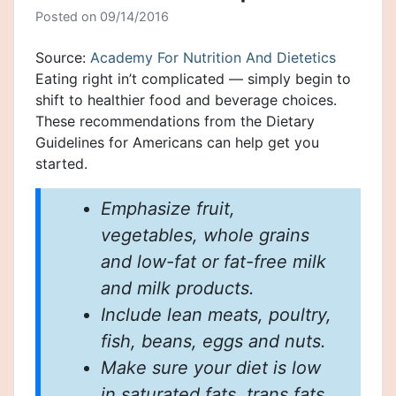
Posted on
09/14/2016
Source:
Academy For Nutrition And Dietetics
Eating right in’t complicated — simply begin to
shift to healthier food and beverage choices.
These recommendations from the Dietary
Guidelines for Americans can help get you
started.
Emphasize fruit,
vegetables, whole grains
and low-fat or fat-free milk
and milk products.
Include lean meats, poultry,
fish, beans, eggs and nuts.
Make sure your diet is low
in saturated fats, trans fats,