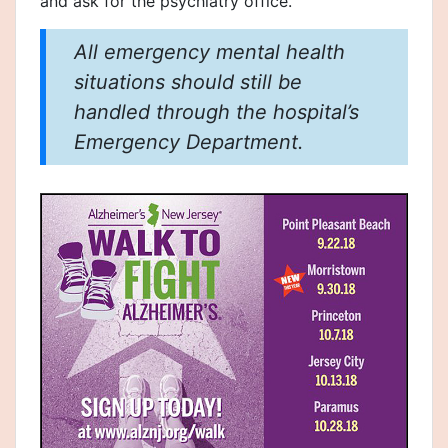
and ask for the psychiatry office.
All emergency mental health
situations should still be
handled through the hospital’s
Emergency Department.