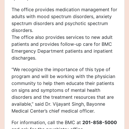
The office provides medication management for
adults with mood spectrum disorders, anxiety
spectrum disorders and psychotic spectrum
disorders.
The office also provides services to new adult
patients and provides follow-up care for BMC
Emergency Department patients and inpatient
discharges.
“We recognize the importance of this type of
program and will be working with the physician
community to help them educate their patients
on signs and symptoms of mental health
disorders and the treatment resources that are
available,” said Dr. Vijayant Singh, Bayonne
Medical Center’s chief medical officer.
For information, call the BMC at
201-858-5000