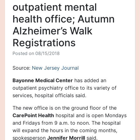
outpatient mental
health office; Autumn
Alzheimer’s Walk
Registrations
Posted on
08/15/2018
Source:
New Jersey Journal
Bayonne Medical Center
has added an
outpatient psychiatry office to its variety of
services, hospital officials said.
The new office is on the ground floor of the
CarePoint Health
hospital and is open Mondays
and Fridays from 9 a.m. to noon. The hospital
will expand the hours in the coming months,
spokesperson
Jennifer Morrill
said.