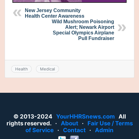
New Jersey Community
Health Center Awareness
Wild Mushroom Poisoning
Alert; Newark Airport
Special Olympics Airplane
Pull Fundraiser
Health
Medical
© 2013-2024
YourHHRSnews.com
All
rights reserved. ·
About
·
Fair Use / Terms
of Service
·
Contact
·
Admin