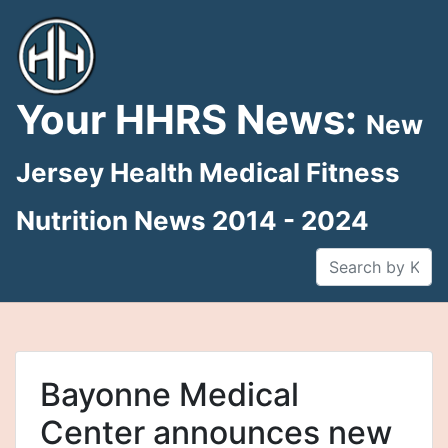
Skip
to
content
Your HHRS News:
New
Jersey Health Medical Fitness
Nutrition News 2014 - 2024
Bayonne Medical
Center announces new