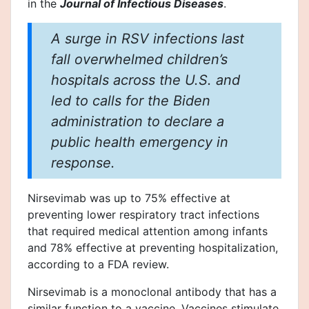
in the
Journal of Infectious Diseases
.
A surge in RSV infections last
fall overwhelmed children’s
hospitals across the U.S. and
led to calls for the Biden
administration to declare a
public health emergency in
response.
Nirsevimab was up to 75% effective at
preventing lower respiratory tract infections
that required medical attention among infants
and 78% effective at preventing hospitalization,
according to a FDA review.
Nirsevimab is a monoclonal antibody that has a
similar function to a vaccine. Vaccines stimulate