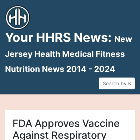
Skip
to
content
Your HHRS News:
New
Jersey Health Medical Fitness
Nutrition News 2014 - 2024
FDA Approves Vaccine
Against Respiratory