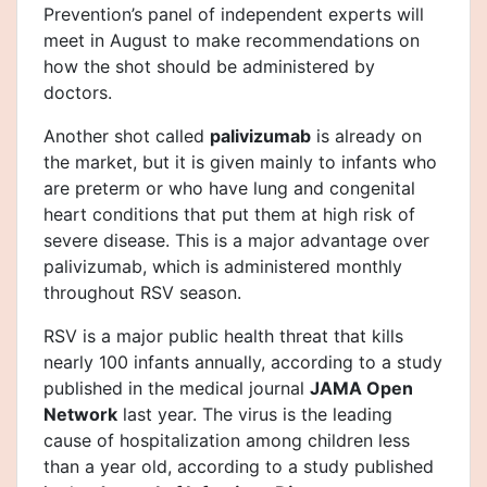
Prevention’s panel of independent experts will
meet in August to make recommendations on
how the shot should be administered by
doctors.
Another shot called
palivizumab
is already on
the market, but it is given mainly to infants who
are preterm or who have lung and congenital
heart conditions that put them at high risk of
severe disease. This is a major advantage over
palivizumab, which is administered monthly
throughout RSV season.
RSV is a major public health threat that kills
nearly 100 infants annually, according to a study
published in the medical journal
JAMA Open
Network
last year. The virus is the leading
cause of hospitalization among children less
than a year old, according to a study published