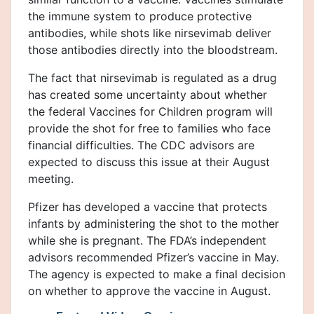
the immune system to produce protective
antibodies, while shots like nirsevimab deliver
those antibodies directly into the bloodstream.
The fact that nirsevimab is regulated as a drug
has created some uncertainty about whether
the federal Vaccines for Children program will
provide the shot for free to families who face
financial difficulties. The CDC advisors are
expected to discuss this issue at their August
meeting.
Pfizer has developed a vaccine that protects
infants by administering the shot to the mother
while she is pregnant. The FDA’s independent
advisors recommended Pfizer’s vaccine in May.
The agency is expected to make a final decision
on whether to approve the vaccine in August.