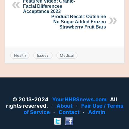
Featured Video: Cranio-
Facial Differences
Acceptance 2023
Product Recall: Outshine
No Sugar Added Frozen
Strawberry Fruit Bars
Health
Issues
Medical
© 2013-2024
YourHHRSnews.com
All
rights reserved. ·
About
·
Fair Use / Terms
of Service
·
Contact
·
Admin