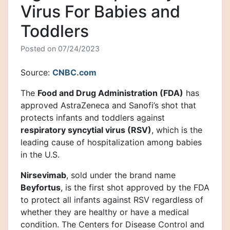
Virus For Babies and
Toddlers
Posted on
07/24/2023
Source:
CNBC.com
The
Food and Drug Administration (FDA)
has
approved AstraZeneca and Sanofi’s shot that
protects infants and toddlers against
respiratory syncytial virus (RSV)
, which is the
leading cause of hospitalization among babies
in the U.S.
Nirsevimab
, sold under the brand name
Beyfortus
, is the first shot approved by the FDA
to protect all infants against RSV regardless of
whether they are healthy or have a medical
condition. The Centers for Disease Control and