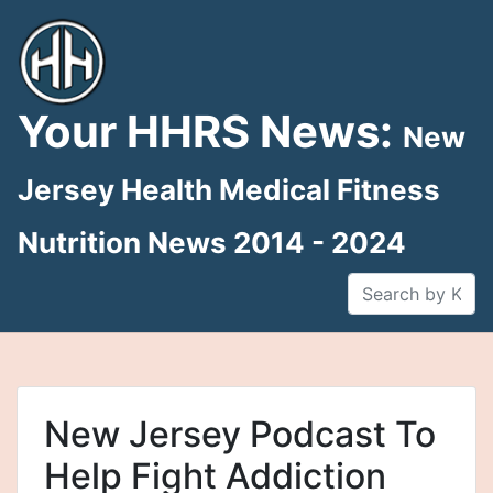
Skip
to
content
Your HHRS News:
New
Jersey Health Medical Fitness
Nutrition News 2014 - 2024
New Jersey Podcast To
Help Fight Addiction