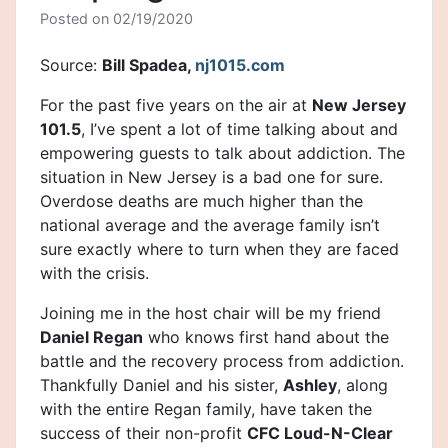
Posted on
02/19/2020
Source:
Bill Spadea,
nj1015.com
For the past five years on the air at
New Jersey
101.5
, I’ve spent a lot of time talking about and
empowering guests to talk about addiction. The
situation in New Jersey is a bad one for sure.
Overdose deaths are much higher than the
national average and the average family isn’t
sure exactly where to turn when they are faced
with the crisis.
Joining me in the host chair will be my friend
Daniel Regan
who knows first hand about the
battle and the recovery process from addiction.
Thankfully Daniel and his sister,
Ashley
, along
with the entire Regan family, have taken the
success of their non-profit
CFC Loud-N-Clear