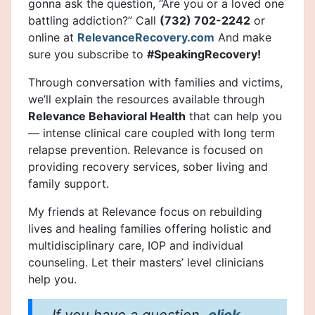
gonna ask the question, “Are you or a loved one
battling addiction?” Call
(732) 702-2242
or
online at
RelevanceRecovery.com
And make
sure you subscribe to
#SpeakingRecovery!
Through conversation with families and victims,
we’ll explain the resources available through
Relevance Behavioral Health
that can help you
— intense clinical care coupled with long term
relapse prevention. Relevance is focused on
providing recovery services, sober living and
family support.
My friends at Relevance focus on rebuilding
lives and healing families offering holistic and
multidisciplinary care, IOP and individual
counseling. Let their masters’ level clinicians
help you.