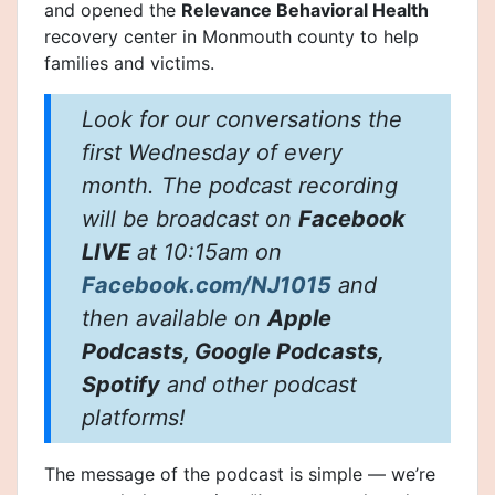
and opened the
Relevance Behavioral Health
recovery center in Monmouth county to help
families and victims.
Look for our conversations the
first Wednesday of every
month. The podcast recording
will be broadcast on
Facebook
LIVE
at 10:15am on
Facebook.com/NJ1015
and
then available on
Apple
Podcasts, Google Podcasts,
Spotify
and other podcast
platforms!
The message of the podcast is simple — we’re