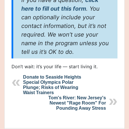
If you have a question,
click
here to fill out this form
. You
can optionally include your
contact information, but it’s not
required. We won’t use your
name in the program unless you
tell us it’s OK to do.
Don’t wait: it’s your life — start living it.
Donate to Seaside Heights
Special Olympics Polar
Plunge; Risks of Wearing
Waist Trainers
Tom's River: New Jersey's
Newest "Rage Room" For
Pounding Away Stress